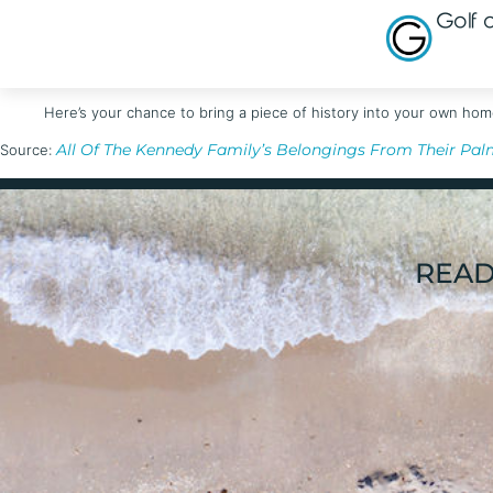
Golf
Here’s your chance to bring a piece of history into your own hom
All Of The Kennedy Family’s Belongings From Their Pal
Source:
READ