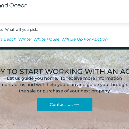
 and Ocean
e. What will you pick.
m Beach ‘Winter White House’ Will Be Up For Auction
Y TO START WORKING WITH AN A
Let us guide you home. To receive more information
contact us and we’ll help you plan and guide you through
the sale or purchase of your next property.
Contact Us ⟶