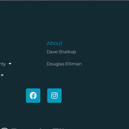
About
Dave Shalkop
nty
Douglas Elliman