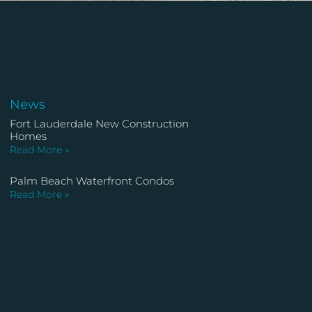
News
Fort Lauderdale New Construction
Homes
Read More »
Palm Beach Waterfront Condos
Read More »