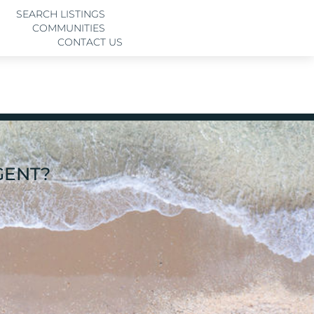
SEARCH LISTINGS
COMMUNITIES
CONTACT US
GENT?