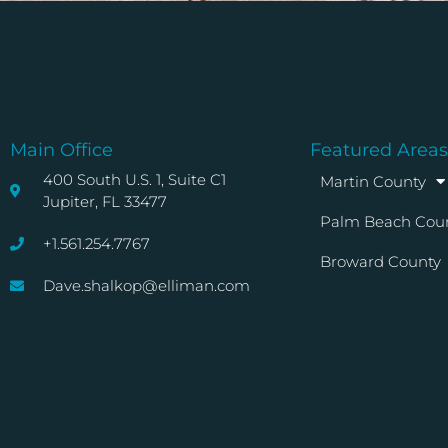
Main Office
Featured Areas
400 South U.S. 1, Suite C1
Martin County
Jupiter, FL 33477
Palm Beach Cou
+1.561.254.7767
Broward County
Dave.shalkop@elliman.com