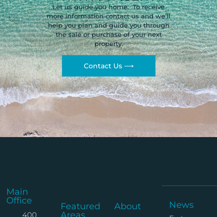
Let us guide you home. To receive
more information contact us and we’ll
help you plan and guide you through
the sale or purchase of your next
property.
Contact Us ⟶
Main
Office
News
Featured
About
Areas
400