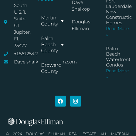
Fort
Dave
South
Lauderdale
Shalkop
New
U.S. 1,
Construction
Martin
Suite
Douglas
Homes
County
C1
Elliman
Read More
Jupiter,
»
Palm
FL
Beach
33477
Palm
County
+1.561.254.7767
Beach
Waterfront
Dave.shalkop@elliman.com
Condos
Broward
Read More
County
»
© 2024 DOUGLAS ELLIMAN REAL ESTATE. ALL MATERIAL