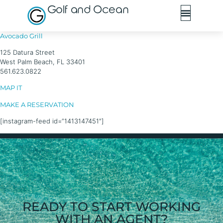
Golf and Ocean
Avocado Grill
125 Datura Street
West Palm Beach, FL 33401
561.623.0822
MAP IT
MAKE A RESERVATION
[instagram-feed id=”1413147451″]
READY TO START WORKING
WITH AN AGENT?