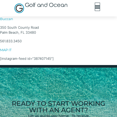
Golf and Ocean
Buccan
350 South County Road
Palm Beach, FL 33480
561.833.3450
MAP IT
[instagram-feed id=”387407145″]
READY TO START WORKING
WITH AN AGENT?
Let us guide you home. To receive