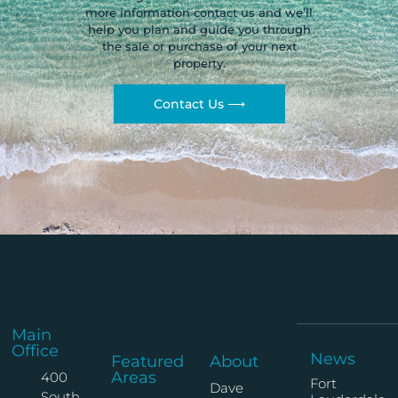
more information contact us and we’ll
help you plan and guide you through
the sale or purchase of your next
property.
Contact Us ⟶
Main
Office
News
Featured
About
Areas
400
Fort
Dave
South