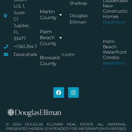
Lauderdale
Shalkop
New
U.S. 1,
Construction
Martin
Suite
Douglas
Homes
County
C1
Elliman
Read More
Jupiter,
»
Palm
FL
Beach
33477
Palm
County
+1.561.254.7767
Beach
Waterfront
Dave.shalkop@elliman.com
Condos
Broward
Read More
County
»
© 2024 DOUGLAS ELLIMAN REAL ESTATE. ALL MATERIAL
PRESENTED HEREIN IS INTENDED FOR INFORMATION PURPOSES