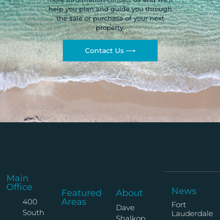
help you plan and guide you through
the sale or purchase of your next
property.
Contact Us ⟶
Main
Office
News
Featured
About
Areas
400
Fort
Dave
South
Lauderdale
Shalkop