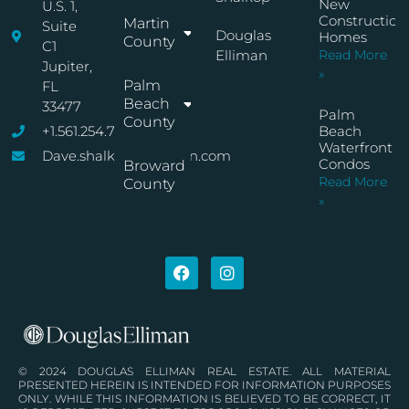
New
U.S. 1,
Construction
Martin
Suite
Douglas
Homes
County
C1
Elliman
Read More
Jupiter,
»
Palm
FL
Beach
33477
Palm
County
+1.561.254.7767
Beach
Waterfront
Dave.shalkop@elliman.com
Condos
Broward
Read More
County
»
© 2024 DOUGLAS ELLIMAN REAL ESTATE. ALL MATERIAL
PRESENTED HEREIN IS INTENDED FOR INFORMATION PURPOSES
ONLY. WHILE THIS INFORMATION IS BELIEVED TO BE CORRECT, IT