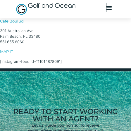
Golf and Ocean
Cafe Boulud
301 Australian Ave
Palm Beach, FL 33480
561.655.6060
MAP IT
[instagram-feed id=”1101487809″]
READY TO START WORKING
WITH AN AGENT?
Let us guide you home. To receive
more information contact us and we’ll