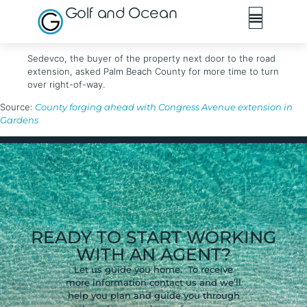
Golf and Ocean
Sedevco, the buyer of the property next door to the road
extension, asked Palm Beach County for more time to turn
over right-of-way.
Source:
County forging ahead with Congress Avenue extension in
Gardens
READY TO START WORKING
WITH AN AGENT?
Let us guide you home. To receive
more information contact us and we’ll
help you plan and guide you through