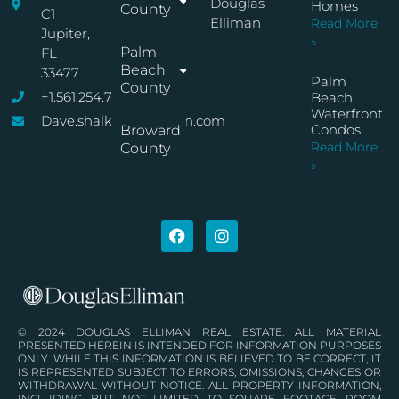
Douglas
Homes
County
C1
Elliman
Read More
Jupiter,
»
Palm
FL
Beach
33477
Palm
County
+1.561.254.7767
Beach
Waterfront
Dave.shalkop@elliman.com
Condos
Broward
Read More
County
»
© 2024 DOUGLAS ELLIMAN REAL ESTATE. ALL MATERIAL
PRESENTED HEREIN IS INTENDED FOR INFORMATION PURPOSES
ONLY. WHILE THIS INFORMATION IS BELIEVED TO BE CORRECT, IT
IS REPRESENTED SUBJECT TO ERRORS, OMISSIONS, CHANGES OR
WITHDRAWAL WITHOUT NOTICE. ALL PROPERTY INFORMATION,
INCLUDING, BUT NOT LIMITED TO SQUARE FOOTAGE, ROOM