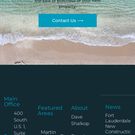
the sale or purchase of your next
property.
Contact Us ⟶
Main
Office
News
Featured
About
Areas
400
Fort
Dave
South
Lauderdale
Shalkop
New
U.S. 1,
Construction
Martin
Suite