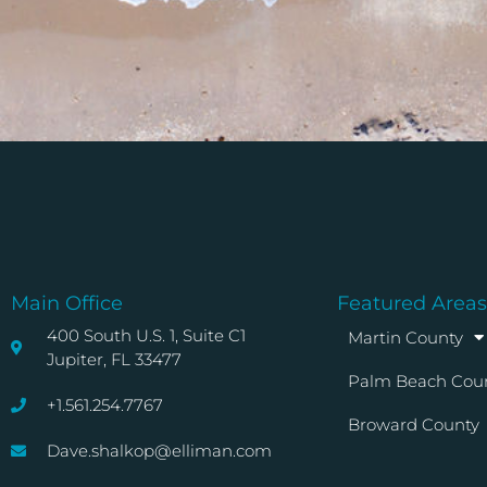
Main Office
Featured Areas
400 South U.S. 1, Suite C1
Martin County
Jupiter, FL 33477
Palm Beach Cou
+1.561.254.7767
Broward County
Dave.shalkop@elliman.com