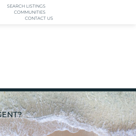
SEARCH LISTINGS
COMMUNITIES
CONTACT US
GENT?