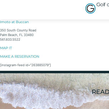
Golf
Imoto at Buccan
350 South County Road
Palm Beach, FL 33480
561.833.5522
MAP IT
MAKE A RESERVATION
[instagram-feed id=”263885079″]
READ