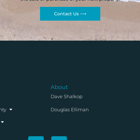
Contact Us ⟶
About
Dave Shalkop
nty
Douglas Elliman