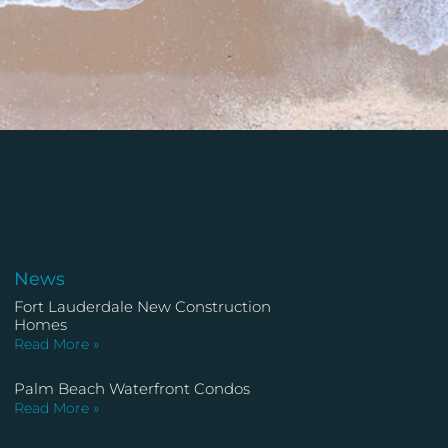
News
Fort Lauderdale New Construction
Homes
Read More »
Palm Beach Waterfront Condos
Read More »