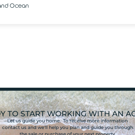
 and Ocean
Y TO START WORKING WITH AN A
Let us guide you home. To receive more information
contact us and we’ll help you plan and guide you through
the sale or purchase of your next property.