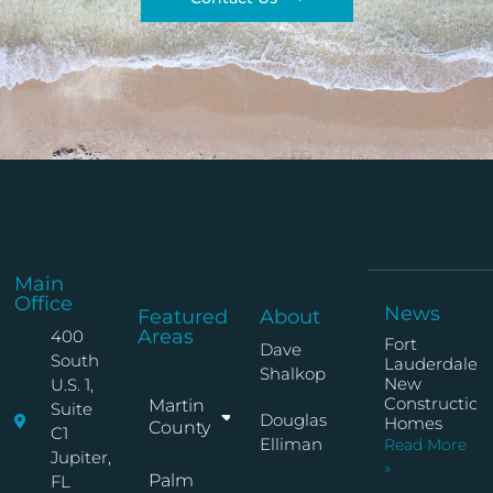
Main
Office
News
Featured
About
Areas
400
Fort
Dave
South
Lauderdale
Shalkop
New
U.S. 1,
Construction
Martin
Suite
Douglas
Homes
County
C1
Elliman
Read More
Jupiter,
»
Palm
FL