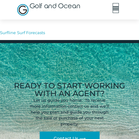
Golf and Ocean
Surfline
Surf Forecasts
READY TO START WORKING
WITH AN AGENT?
Let us guide you home. To receive
more information contact us and we’ll
help you plan and guide you through
the sale or purchase of your next
property.
Contact Us ⟶