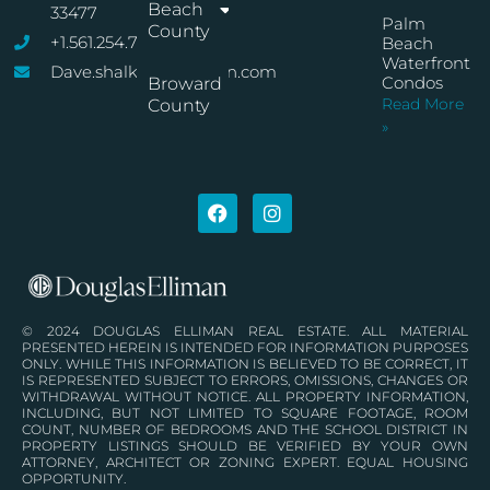
Beach
33477
Palm
County
+1.561.254.7767
Beach
Waterfront
Dave.shalkop@elliman.com
Condos
Broward
Read More
County
»
© 2024 DOUGLAS ELLIMAN REAL ESTATE. ALL MATERIAL
PRESENTED HEREIN IS INTENDED FOR INFORMATION PURPOSES
ONLY. WHILE THIS INFORMATION IS BELIEVED TO BE CORRECT, IT
IS REPRESENTED SUBJECT TO ERRORS, OMISSIONS, CHANGES OR
WITHDRAWAL WITHOUT NOTICE. ALL PROPERTY INFORMATION,
INCLUDING, BUT NOT LIMITED TO SQUARE FOOTAGE, ROOM
COUNT, NUMBER OF BEDROOMS AND THE SCHOOL DISTRICT IN
PROPERTY LISTINGS SHOULD BE VERIFIED BY YOUR OWN
ATTORNEY, ARCHITECT OR ZONING EXPERT. EQUAL HOUSING
OPPORTUNITY.