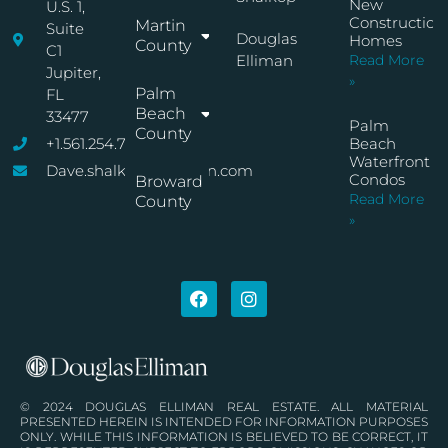
New
U.S. 1,
Construction
Martin
Suite
Douglas
Homes
County
C1
Elliman
Read More
Jupiter,
»
Palm
FL
Beach
33477
Palm
County
+1.561.254.7767
Beach
Waterfront
Dave.shalkop@elliman.com
Condos
Broward
Read More
County
»
© 2024 DOUGLAS ELLIMAN REAL ESTATE. ALL MATERIAL
PRESENTED HEREIN IS INTENDED FOR INFORMATION PURPOSES
ONLY. WHILE THIS INFORMATION IS BELIEVED TO BE CORRECT, IT