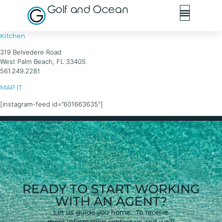
Golf and Ocean
Kitchen
319 Belvedere Road
West Palm Beach, FL 33405
561.249.2281
MAP IT
[instagram-feed id=”601663635″]
READY TO START WORKING
WITH AN AGENT?
Let us guide you home. To receive
more information contact us and we’ll