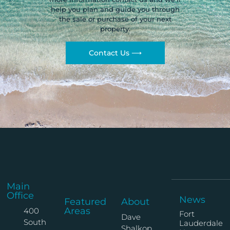
help you plan and guide you through
the sale or purchase of your next
property.
Contact Us ⟶
Main
Office
News
Featured
About
Areas
400
Fort
Dave
South
Lauderdale
Shalkop