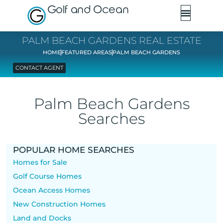
Golf and Ocean
PALM BEACH GARDENS REAL ESTATE
HOME
FEATURED AREAS
PALM BEACH GARDENS
CONTACT AGENT
Palm Beach Gardens
Searches
POPULAR HOME SEARCHES
Homes for Sale
Golf Course Homes
Ocean Access Homes
New Construction Homes
Land and Docks