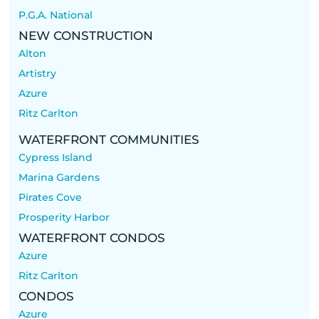
P.G.A. National
NEW CONSTRUCTION
Alton
Artistry
Azure
Ritz Carlton
WATERFRONT COMMUNITIES
Cypress Island
Marina Gardens
Pirates Cove
Prosperity Harbor
WATERFRONT CONDOS
Azure
Ritz Carlton
CONDOS
Azure