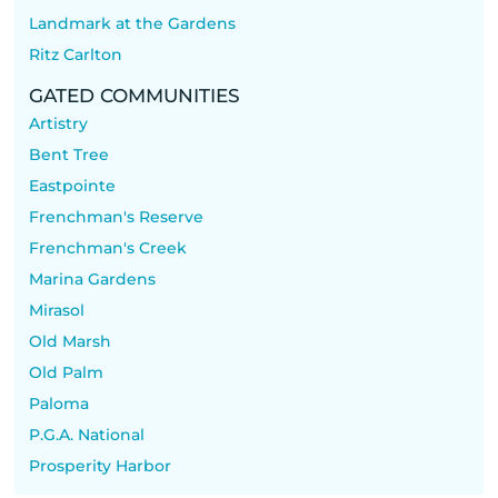
Landmark at the Gardens
Ritz Carlton
GATED COMMUNITIES
Artistry
Bent Tree
Eastpointe
Frenchman's Reserve
Frenchman's Creek
Marina Gardens
Mirasol
Old Marsh
Old Palm
Paloma
P.G.A. National
Prosperity Harbor