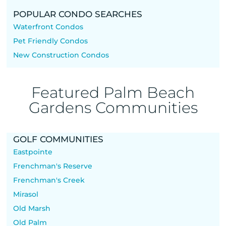
POPULAR CONDO SEARCHES
Waterfront Condos
Pet Friendly Condos
New Construction Condos
Featured Palm Beach
Gardens Communities
GOLF COMMUNITIES
Eastpointe
Frenchman's Reserve
Frenchman's Creek
Mirasol
Old Marsh
Old Palm