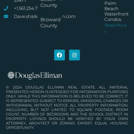
33477
Palm
County
+1.561.254.7767
Beach
Waterfront
Dave.shalkop@elliman.com
Condos
Broward
Read More
County
»
© 2024 DOUGLAS ELLIMAN REAL ESTATE. ALL MATERIAL
PRESENTED HEREIN IS INTENDED FOR INFORMATION PURPOSES
ONLY. WHILE THIS INFORMATION IS BELIEVED TO BE CORRECT, IT
IS REPRESENTED SUBJECT TO ERRORS, OMISSIONS, CHANGES OR
WITHDRAWAL WITHOUT NOTICE. ALL PROPERTY INFORMATION,
INCLUDING, BUT NOT LIMITED TO SQUARE FOOTAGE, ROOM
COUNT, NUMBER OF BEDROOMS AND THE SCHOOL DISTRICT IN
PROPERTY LISTINGS SHOULD BE VERIFIED BY YOUR OWN
ATTORNEY, ARCHITECT OR ZONING EXPERT. EQUAL HOUSING
OPPORTUNITY.