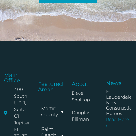
Main
Office
News
Featured
About
Areas
400
Fort
Dave
South
Lauderdale
Shalkop
New
U.S. 1,
Construction
Martin
Suite
Douglas
Homes
County
C1
Elliman
Read More
Jupiter,
»
Palm
FL
Beach