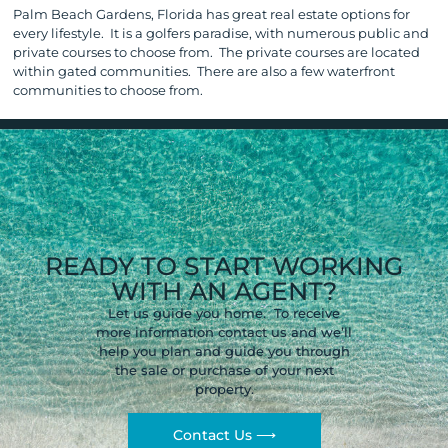
Palm Beach Gardens, Florida has great real estate options for
every lifestyle. It is a golfers paradise, with numerous public and
private courses to choose from. The private courses are located
within gated communities. There are also a few waterfront
communities to choose from.
READY TO START WORKING
WITH AN AGENT?
Let us guide you home. To receive
more information contact us and we’ll
help you plan and guide you through
the sale or purchase of your next
property.
Contact Us ⟶