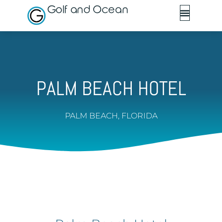
Golf and Ocean
PALM BEACH HOTEL
PALM BEACH, FLORIDA