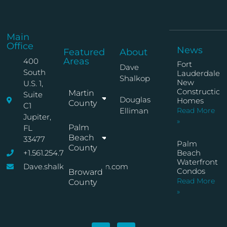
Main
Office
News
Featured
About
Areas
400
Fort
Dave
South
Lauderdale
Shalkop
New
U.S. 1,
Construction
Martin
Suite
Douglas
Homes
County
C1
Elliman
Read More
Jupiter,
»
Palm
FL
Beach
33477
Palm
County
+1.561.254.7767
Beach
Waterfront
Dave.shalkop@elliman.com
Condos
Broward
Read More
County
»