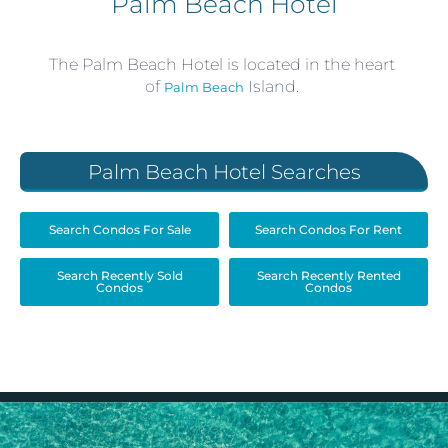
Palm Beach Hotel
The Palm Beach Hotel is located in the heart
of
Island.
Palm Beach
Palm Beach Hotel Searches
Search Condos For Sale
Search Condos For Rent
Search Recently Sold
Search Recently Rented
Condos
Condos