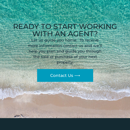
READY TO START WORKING
WITH AN AGENT?
Let us guide you home. To receive
more information contact us and we’ll
help you plan and guide you through
the sale or purchase of your next
property.
Contact Us ⟶