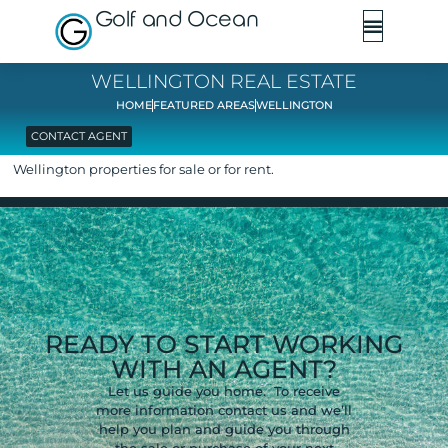
Golf and Ocean
WELLINGTON REAL ESTATE
HOME
FEATURED AREAS
WELLINGTON
CONTACT AGENT
Wellington properties for sale or for rent.
READY TO START WORKING
WITH AN AGENT?
Let us guide you home. To receive
more information contact us and we’ll
help you plan and guide you through