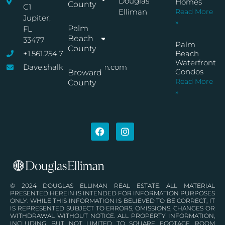
Douglas
Homes
County
C1
Elliman
Read More
Jupiter,
»
Palm
FL
Beach
33477
Palm
County
+1.561.254.7767
Beach
Waterfront
Dave.shalkop@elliman.com
Condos
Broward
Read More
County
»
© 2024 DOUGLAS ELLIMAN REAL ESTATE. ALL MATERIAL
PRESENTED HEREIN IS INTENDED FOR INFORMATION PURPOSES
ONLY. WHILE THIS INFORMATION IS BELIEVED TO BE CORRECT, IT
IS REPRESENTED SUBJECT TO ERRORS, OMISSIONS, CHANGES OR
WITHDRAWAL WITHOUT NOTICE. ALL PROPERTY INFORMATION,
INCLUDING, BUT NOT LIMITED TO SQUARE FOOTAGE, ROOM