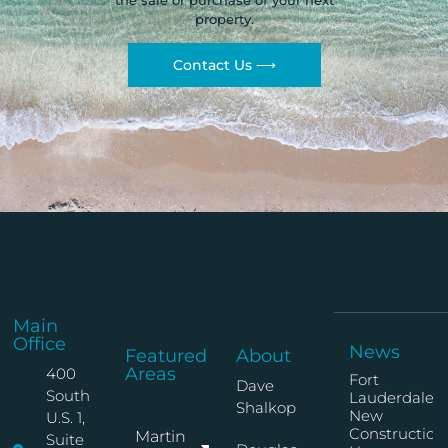
the sale or purchase of your next
property.
Contact Us ⟶
Main
Office
News
Featured
About
Areas
400
Fort
Dave
South
Lauderdale
Shalkop
New
U.S. 1,
Construction
Martin
Suite