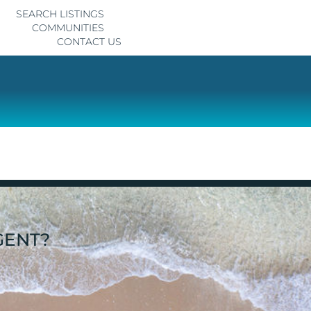
SEARCH LISTINGS
COMMUNITIES
CONTACT US
GENT?