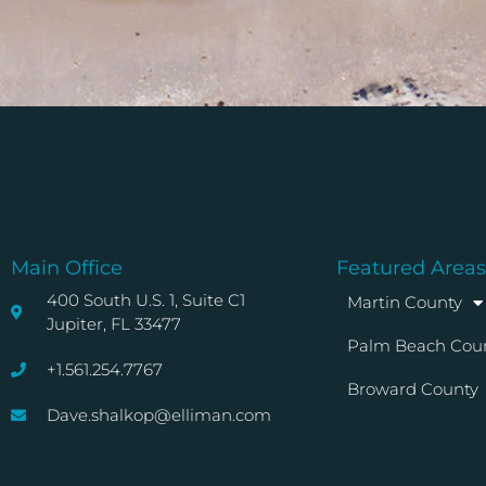
Main Office
Featured Areas
400 South U.S. 1, Suite C1
Martin County
Jupiter, FL 33477
Palm Beach Cou
+1.561.254.7767
Broward County
Dave.shalkop@elliman.com