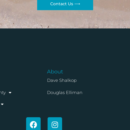
Contact Us ⟶
About
Dave Shalkop
nty
Douglas Elliman