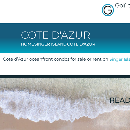
Golf
COTE D'AZUR
HOME
SINGER ISLAND
COTE D'AZUR
Cote d’Azur oceanfront condos for sale or rent on
Singer Isl
READ