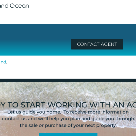
 and Ocean
CONTACT AGENT
.
and
Y TO START WORKING WITH AN A
Let us guide you home. To receive more information
contact us and we’ll help you plan and guide you through
the sale or purchase of your next property.