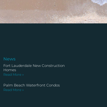
News
Fort Lauderdale New Construction
Homes
Read More »
Palm Beach Waterfront Condos
Read More »