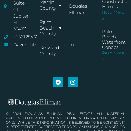
Construction
Martin
Suite
Douglas
Homes
County
C1
Elliman
Read More
Jupiter,
»
Palm
FL
Beach
33477
Palm
County
+1.561.254.7767
Beach
Waterfront
Dave.shalkop@elliman.com
Condos
Broward
Read More
County
»
© 2024 DOUGLAS ELLIMAN REAL ESTATE. ALL MATERIAL
PRESENTED HEREIN IS INTENDED FOR INFORMATION PURPOSES
ONLY. WHILE THIS INFORMATION IS BELIEVED TO BE CORRECT, IT
IS REPRESENTED SUBJECT TO ERRORS, OMISSIONS, CHANGES OR