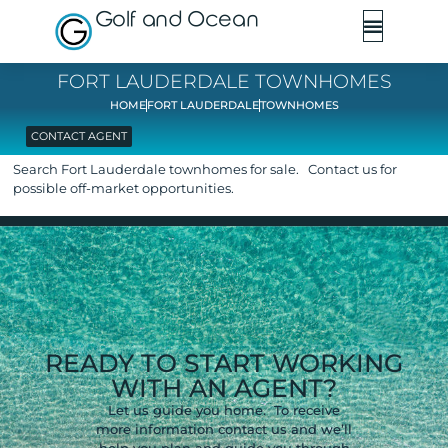
Golf and Ocean
FORT LAUDERDALE TOWNHOMES
HOME
FORT LAUDERDALE
TOWNHOMES
CONTACT AGENT
Search Fort Lauderdale townhomes for sale. Contact us for
possible off-market opportunities.
READY TO START WORKING
WITH AN AGENT?
Let us guide you home. To receive
more information contact us and we’ll