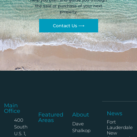
help you plan and guide you through
the sale or purchase of your next
property.
Contact Us ⟶
Main
Office
News
Featured
About
Areas
400
Fort
Dave
South
Lauderdale
Shalkop
New
U.S. 1,