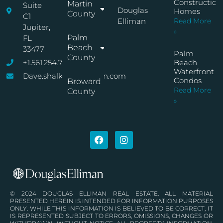
Construction
Martin
Suite
Douglas
Homes
County
C1
Elliman
Read More
Jupiter,
»
Palm
FL
Beach
33477
Palm
County
+1.561.254.7767
Beach
Waterfront
Dave.shalkop@elliman.com
Condos
Broward
Read More
County
»
© 2024 DOUGLAS ELLIMAN REAL ESTATE. ALL MATERIAL
PRESENTED HEREIN IS INTENDED FOR INFORMATION PURPOSES
ONLY. WHILE THIS INFORMATION IS BELIEVED TO BE CORRECT, IT
IS REPRESENTED SUBJECT TO ERRORS, OMISSIONS, CHANGES OR