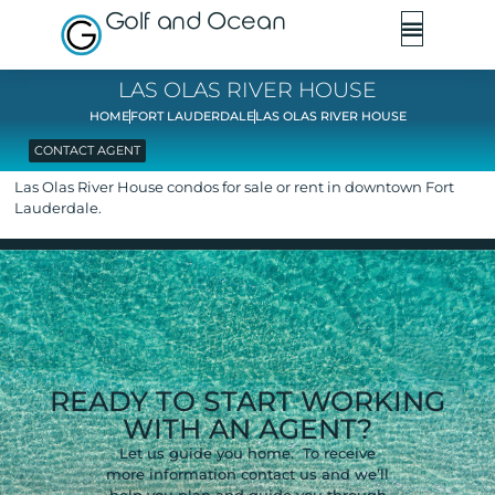
Golf and Ocean
LAS OLAS RIVER HOUSE
HOME
FORT LAUDERDALE
LAS OLAS RIVER HOUSE
CONTACT AGENT
Las Olas River House condos for sale or rent in downtown Fort
Lauderdale.
READY TO START WORKING
WITH AN AGENT?
Let us guide you home. To receive
more information contact us and we’ll