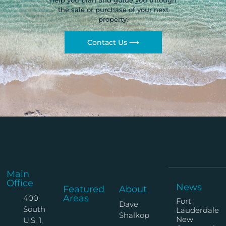
help you plan and guide you through
the sale or purchase of your next
property.
Contact Us ⟶
Main
Office
News
Featured
About
Areas
400
Fort
Dave
South
Lauderdale
Shalkop
New
U.S. 1,