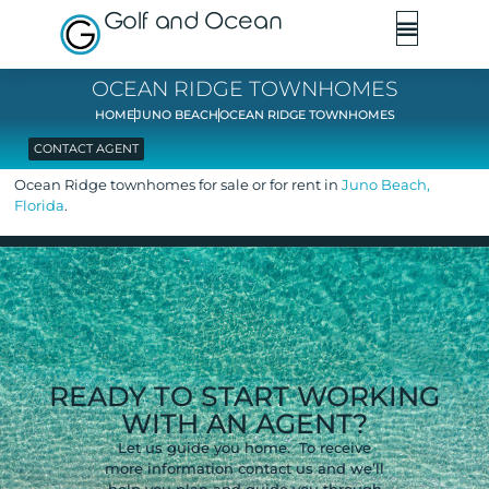
Golf and Ocean
OCEAN RIDGE TOWNHOMES
HOME
JUNO BEACH
OCEAN RIDGE TOWNHOMES
CONTACT AGENT
Ocean Ridge townhomes for sale or for rent in
Juno Beach,
Florida
.
READY TO START WORKING
WITH AN AGENT?
Let us guide you home. To receive
more information contact us and we’ll