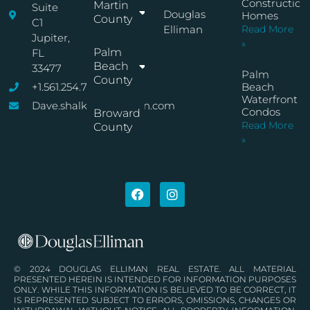
Construction
Martin
Suite
Douglas
Homes
County
C1
Elliman
Read More
Jupiter,
»
Palm
FL
Beach
33477
Palm
County
+1.561.254.7767
Beach
Waterfront
Dave.shalkop@elliman.com
Condos
Broward
Read More
County
»
© 2024 DOUGLAS ELLIMAN REAL ESTATE. ALL MATERIAL
PRESENTED HEREIN IS INTENDED FOR INFORMATION PURPOSES
ONLY. WHILE THIS INFORMATION IS BELIEVED TO BE CORRECT, IT
IS REPRESENTED SUBJECT TO ERRORS, OMISSIONS, CHANGES OR