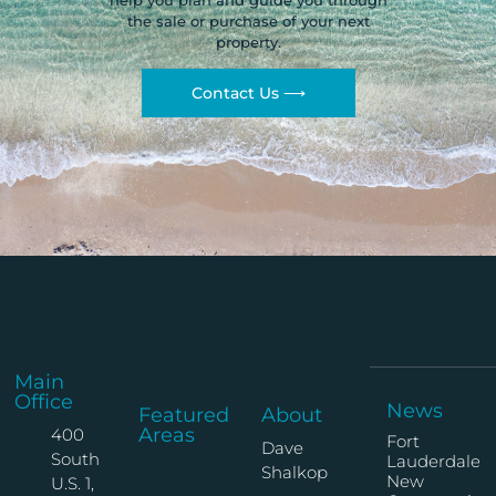
help you plan and guide you through
the sale or purchase of your next
property.
Contact Us ⟶
Main
Office
News
Featured
About
Areas
400
Fort
Dave
South
Lauderdale
Shalkop
New
U.S. 1,