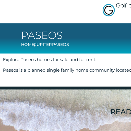
Golf
PASEOS
HOME
JUPITER
PASEOS
Explore Paseos homes for sale and for rent.
Paseos is a planned single family home community locate
READ