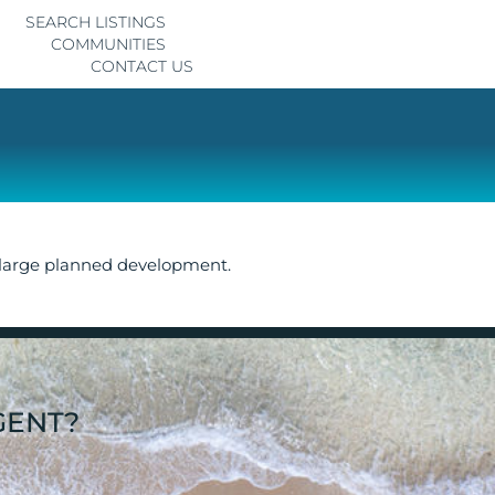
SEARCH LISTINGS
COMMUNITIES
CONTACT US
 large planned development.
GENT?