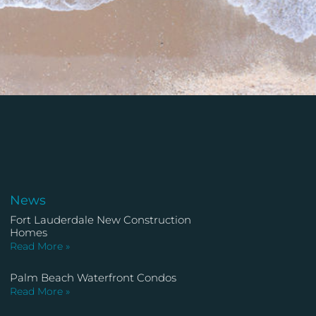
News
Fort Lauderdale New Construction
Homes
Read More »
Palm Beach Waterfront Condos
Read More »