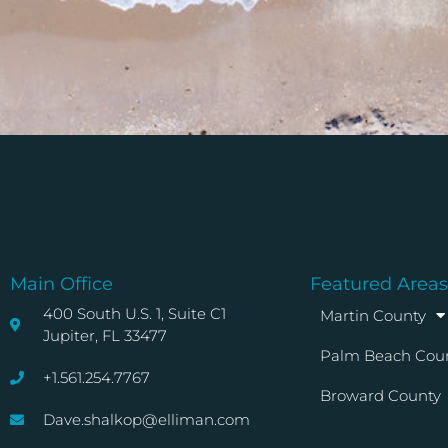
Main Office
Featured Areas
400 South U.S. 1, Suite C1
Martin County
Jupiter, FL 33477
Palm Beach Cou
+1.561.254.7767
Broward County
Dave.shalkop@elliman.com