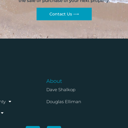
the sale or purchase of your next property.
Contact Us ⟶
About
Dave Shalkop
nty
Douglas Elliman