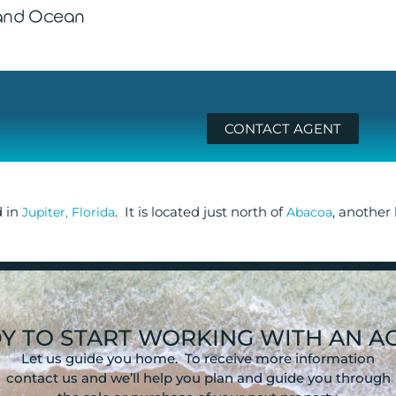
 and Ocean
CONTACT AGENT
d in
. It is located just north of
, another
Jupiter, Florida
Abacoa
Y TO START WORKING WITH AN A
Let us guide you home. To receive more information
contact us and we’ll help you plan and guide you through