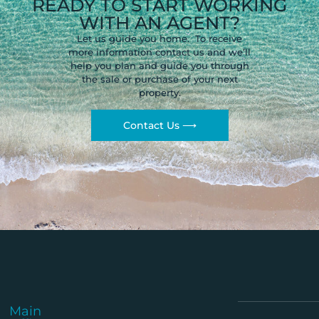
READY TO START WORKING
WITH AN AGENT?
Let us guide you home. To receive
more information contact us and we’ll
help you plan and guide you through
the sale or purchase of your next
property.
Contact Us ⟶
Main