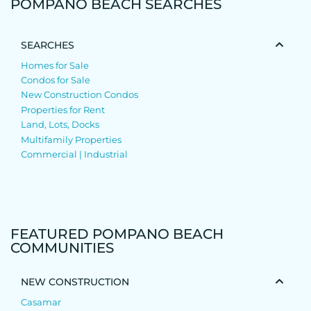
POMPANO BEACH SEARCHES
SEARCHES
Homes for Sale
Condos for Sale
New Construction Condos
Properties for Rent
Land, Lots, Docks
Multifamily Properties
Commercial | Industrial
FEATURED POMPANO BEACH
COMMUNITIES
NEW CONSTRUCTION
Casamar