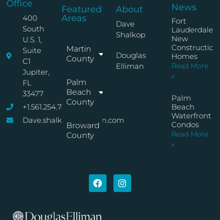
Office
News
Featured
About
Areas
400
Fort
Dave
South
Lauderdale
Shalkop
New
U.S. 1,
Construction
Martin
Suite
Douglas
Homes
County
C1
Elliman
Read More
Jupiter,
»
Palm
FL
Beach
33477
Palm
County
+1.561.254.7767
Beach
Waterfront
Dave.shalkop@elliman.com
Condos
Broward
Read More
County
»