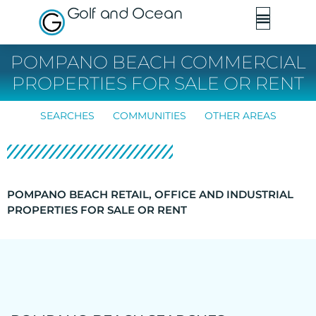
Golf and Ocean
POMPANO BEACH COMMERCIAL
PROPERTIES FOR SALE OR RENT
SEARCHES
COMMUNITIES
OTHER AREAS
POMPANO BEACH RETAIL, OFFICE AND INDUSTRIAL
PROPERTIES FOR SALE OR RENT