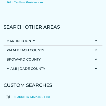
Ritz Carlton Residences
SEARCH OTHER AREAS
MARTIN COUNTY
PALM BEACH COUNTY
BROWARD COUNTY
MIAMI | DADE COUNTY
CUSTOM SEARCHES
SEARCH BY MAP AND LIST