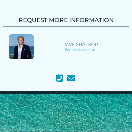
REQUEST MORE INFORMATION
DAVE SHALKOP
Broker Associate