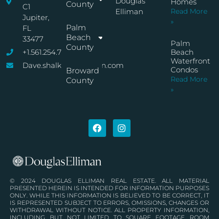
Douglas
Homes
County
C1
Elliman
Read More
Jupiter,
»
Palm
FL
Beach
33477
Palm
County
+1.561.254.7767
Beach
Waterfront
Dave.shalkop@elliman.com
Condos
Broward
Read More
County
»
© 2024 DOUGLAS ELLIMAN REAL ESTATE. ALL MATERIAL
PRESENTED HEREIN IS INTENDED FOR INFORMATION PURPOSES
ONLY. WHILE THIS INFORMATION IS BELIEVED TO BE CORRECT, IT
IS REPRESENTED SUBJECT TO ERRORS, OMISSIONS, CHANGES OR
WITHDRAWAL WITHOUT NOTICE. ALL PROPERTY INFORMATION,
INCLUDING, BUT NOT LIMITED TO SQUARE FOOTAGE, ROOM