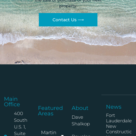
the sale or purchase of your next
property.
Contact Us ⟶
Main
Office
News
Featured
About
Areas
400
Fort
Dave
South
Lauderdale
Shalkop
New
U.S. 1,
Construction
Martin
Suite