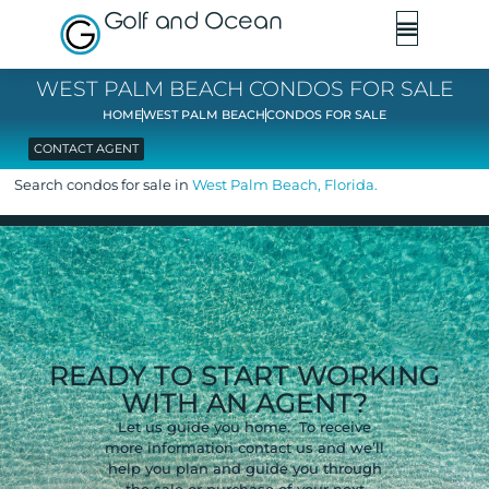
Golf and Ocean
WEST PALM BEACH CONDOS FOR SALE
HOME
WEST PALM BEACH
CONDOS FOR SALE
CONTACT AGENT
Search condos for sale in
West Palm Beach, Florida.
READY TO START WORKING
WITH AN AGENT?
Let us guide you home. To receive
more information contact us and we’ll
help you plan and guide you through