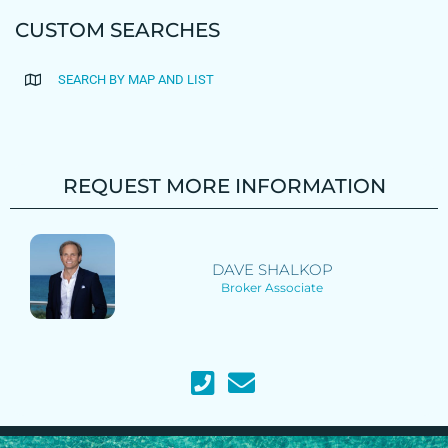
CUSTOM SEARCHES
SEARCH BY MAP AND LIST
REQUEST MORE INFORMATION
DAVE SHALKOP
Broker Associate