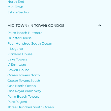
North End
Mid-Town
Estate Section
MID TOWN (IN TOWN) CONDOS
Palm Beach Biltmore
Dunster House
Four Hundred South Ocean
Il Lugano
Kirkland House
Lake Towers
L’ Ermitage
Lowell House
Ocean Towers North
Ocean Towers South
One North Ocean
One Royal Palm Way
Palm Beach Towers
Parc Regent
Three Hundred South Ocean