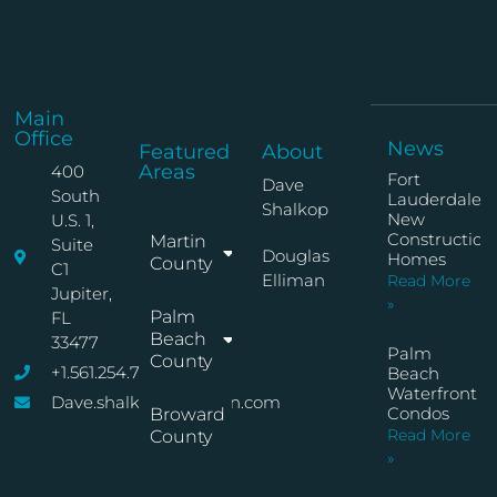
Main
Office
News
Featured
About
Areas
400
Fort
Dave
South
Lauderdale
Shalkop
New
U.S. 1,
Construction
Martin
Suite
Douglas
Homes
County
C1
Elliman
Read More
Jupiter,
»
Palm
FL
Beach
33477
Palm
County
+1.561.254.7767
Beach
Waterfront
Dave.shalkop@elliman.com
Condos
Broward
Read More
County
»