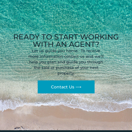
READY TO START WORKING
WITH AN AGENT?
Let us guide you home. To receive
more information contact us and we’ll
help you plan and guide you through
the sale or purchase of your next
property.
Contact Us ⟶