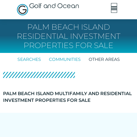
Golf and Ocean
PALM BEACH ISLAND
RESIDENTIAL INVESTMENT
PROPERTIES FOR SALE
SEARCHES
COMMUNITIES
OTHER AREAS
PALM BEACH ISLAND MULTIFAMILY AND RESIDENTIAL
INVESTMENT PROPERTIES FOR SALE