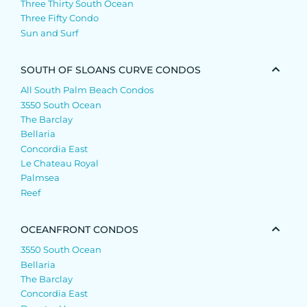
Three Thirty South Ocean
Three Fifty Condo
Sun and Surf
SOUTH OF SLOANS CURVE CONDOS
All South Palm Beach Condos
3550 South Ocean
The Barclay
Bellaria
Concordia East
Le Chateau Royal
Palmsea
Reef
OCEANFRONT CONDOS
3550 South Ocean
Bellaria
The Barclay
Concordia East