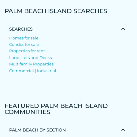
PALM BEACH ISLAND SEARCHES
SEARCHES
Homes for sale
Condos for sale
Properties for rent
Land, Lots and Docks
Multifamily Properties
Commercial | Industrial
FEATURED PALM BEACH ISLAND
COMMUNITIES
PALM BEACH BY SECTION