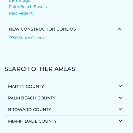
L’Ermitage
Palm Beach Towers
Parc Regent
NEW CONSTRUCTION CONDOS
3550 South Ocean
SEARCH OTHER AREAS
MARTIN COUNTY
PALM BEACH COUNTY
BROWARD COUNTY
MIAMI | DADE COUNTY