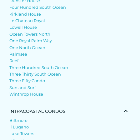
Dunster House
Four Hundred South Ocean
Kirkland House
Le Chateau Royal
Lowell House
Ocean Towers North
One Royal Palm Way
One North Ocean
Palmsea
Reef
Three Hundred South Ocean
Three Thirty South Ocean
Three Fifty Condo
Sun and Surf
Winthrop House
INTRACOASTAL CONDOS
Biltmore
Il Lugano
Lake Towers