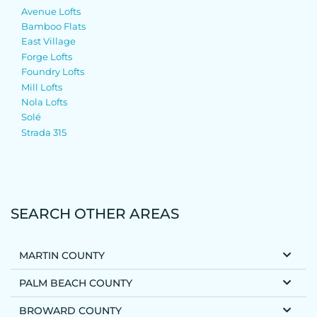
Avenue Lofts
Bamboo Flats
East Village
Forge Lofts
Foundry Lofts
Mill Lofts
Nola Lofts
Solé
Strada 315
SEARCH OTHER AREAS
MARTIN COUNTY
PALM BEACH COUNTY
BROWARD COUNTY