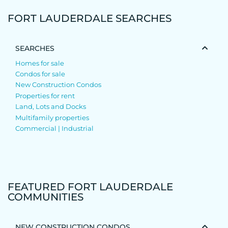
FORT LAUDERDALE SEARCHES
SEARCHES
Homes for sale
Condos for sale
New Construction Condos
Properties for rent
Land, Lots and Docks
Multifamily properties
Commercial | Industrial
FEATURED FORT LAUDERDALE
COMMUNITIES
NEW CONSTRUCTION CONDOS