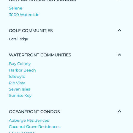
Selene
3000 Waterside
GOLF COMMUNITIES
Coral Ridge
WATERFRONT COMMUNITIES
Bay Colony
Harbor Beach
Idlewyld
Rio Vista
Seven Isles
Sunrise Key
OCEANFRONT CONDOS
Auberge Residences
Coconut Grove Residences
Four Seasons