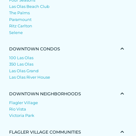
Las Olas Beach Club
The Palms
Paramount
Ritz Carlton
Selene
DOWNTOWN CONDOS
100 Las Olas
350 Las Olas
Las Olas Grand
Las Olas River House
DOWNTOWN NEIGHBORHOODS
Flagler Village
Rio Vista
Victoria Park
FLAGLER VILLAGE COMMUNITIES