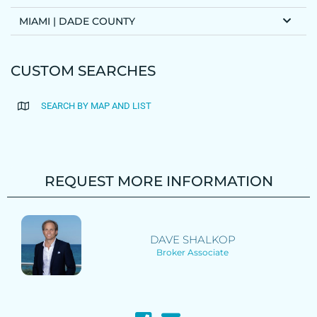
MIAMI | DADE COUNTY
CUSTOM SEARCHES
SEARCH BY MAP AND LIST
REQUEST MORE INFORMATION
DAVE SHALKOP
Broker Associate