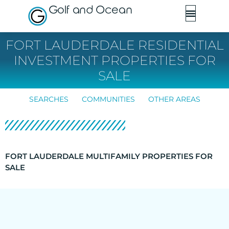
Golf and Ocean
FORT LAUDERDALE RESIDENTIAL
INVESTMENT PROPERTIES FOR
SALE
SEARCHES
COMMUNITIES
OTHER AREAS
FORT LAUDERDALE MULTIFAMILY PROPERTIES FOR
SALE