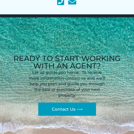
READY TO START WORKING
WITH AN AGENT?
Let us guide you home. To receive
more information contact us and we’ll
help you plan and guide you through
the sale or purchase of your next
property.
Contact Us ⟶