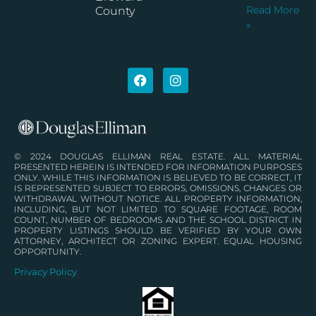
Read More
County
»
© 2024 DOUGLAS ELLIMAN REAL ESTATE. ALL MATERIAL
PRESENTED HEREIN IS INTENDED FOR INFORMATION PURPOSES
ONLY. WHILE THIS INFORMATION IS BELIEVED TO BE CORRECT, IT
IS REPRESENTED SUBJECT TO ERRORS, OMISSIONS, CHANGES OR
WITHDRAWAL WITHOUT NOTICE. ALL PROPERTY INFORMATION,
INCLUDING, BUT NOT LIMITED TO SQUARE FOOTAGE, ROOM
COUNT, NUMBER OF BEDROOMS AND THE SCHOOL DISTRICT IN
PROPERTY LISTINGS SHOULD BE VERIFIED BY YOUR OWN
ATTORNEY, ARCHITECT OR ZONING EXPERT. EQUAL HOUSING
OPPORTUNITY.
Privacy Policy