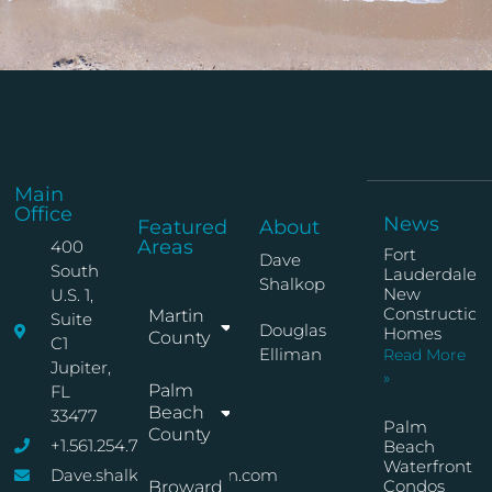
Main
Office
News
Featured
About
Areas
400
Fort
Dave
South
Lauderdale
Shalkop
New
U.S. 1,
Construction
Martin
Suite
Douglas
Homes
County
C1
Elliman
Read More
Jupiter,
»
Palm
FL
Beach
33477
Palm
County
+1.561.254.7767
Beach
Waterfront
Dave.shalkop@elliman.com
Condos
Broward