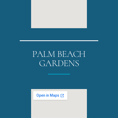
PALM BEACH
GARDENS