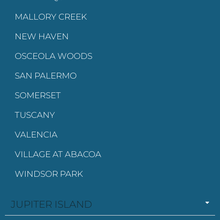
MALLORY CREEK
NEW HAVEN
OSCEOLA WOODS
SAN PALERMO
SOMERSET
TUSCANY
VALENCIA
VILLAGE AT ABACOA
WINDSOR PARK
JUPITER ISLAND