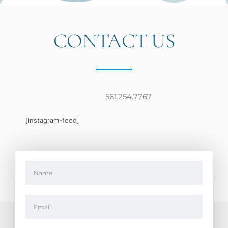
CONTACT US
561.254.7767
[instagram-feed]