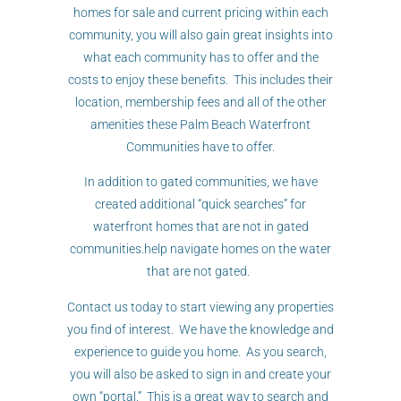
homes for sale and current pricing within each
community, you will also gain great insights into
what each community has to offer and the
costs to enjoy these benefits. This includes their
location, membership fees and all of the other
amenities these Palm Beach Waterfront
Communities have to offer.
In addition to gated communities, we have
created additional “quick searches” for
waterfront homes that are not in gated
communities.help navigate homes on the water
that are not gated.
Contact us today to start viewing any properties
you find of interest. We have the knowledge and
experience to guide you home. As you search,
you will also be asked to sign in and create your
own “portal.” This is a great way to search and