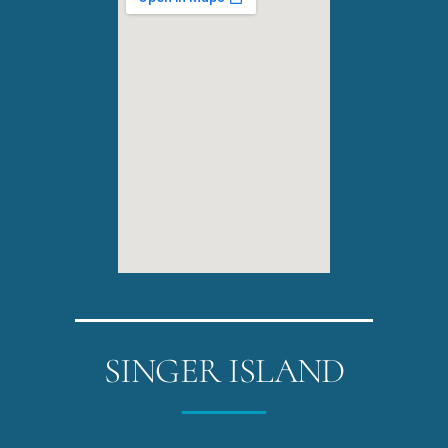
SINGER ISLAND