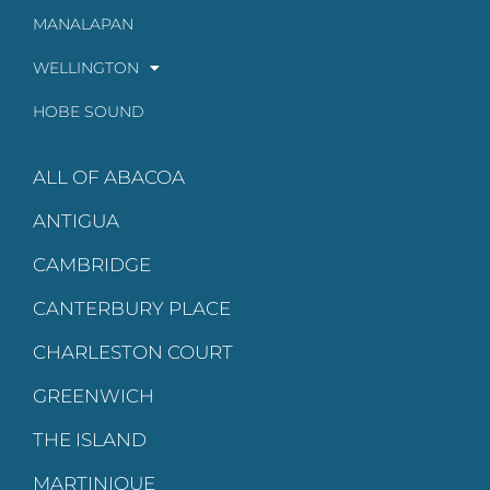
MANALAPAN
WELLINGTON
HOBE SOUND
ALL OF ABACOA
ANTIGUA
CAMBRIDGE
CANTERBURY PLACE
CHARLESTON COURT
GREENWICH
THE ISLAND
MARTINIQUE