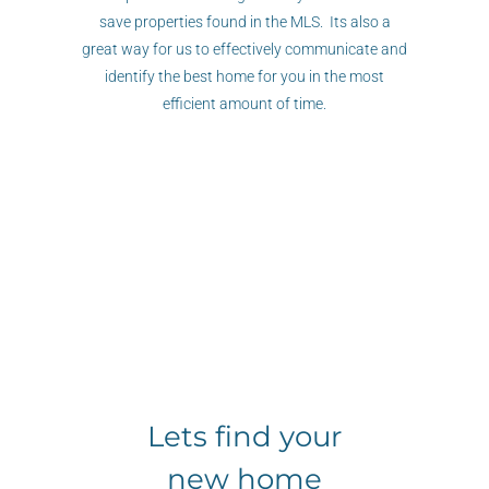
save properties found in the MLS. Its also a
great way for us to effectively communicate and
identify the best home for you in the most
efficient amount of time.
Lets find your
new home