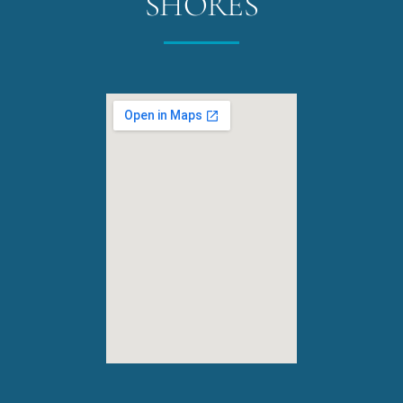
SHORES