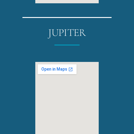
JUPITER