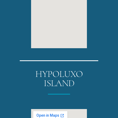
HYPOLUXO
ISLAND