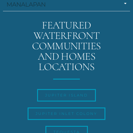
MANALAPAN
FEATURED
WATERFRONT
COMMUNITIES
AND HOMES
LOCATIONS
JUPITER ISLAND
JUPITER INLET COLONY
TEQUESTA