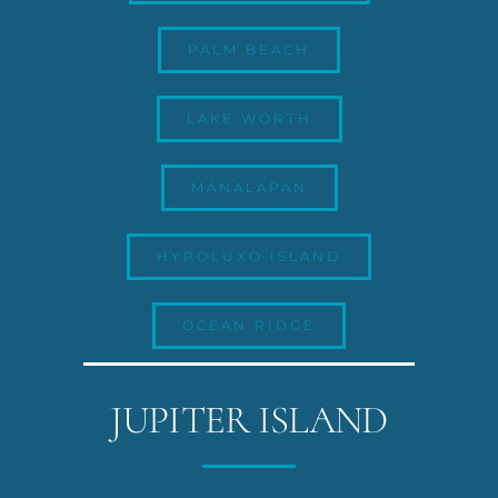
PALM BEACH
LAKE WORTH
MANALAPAN
HYPOLUXO ISLAND
OCEAN RIDGE
JUPITER ISLAND