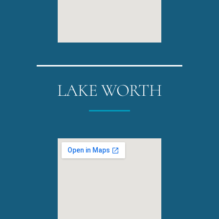
LAKE WORTH