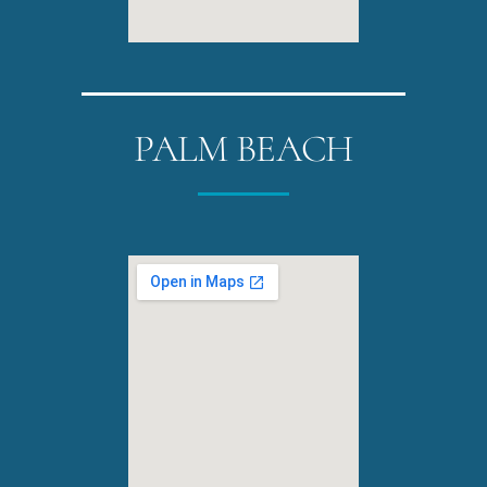
PALM BEACH