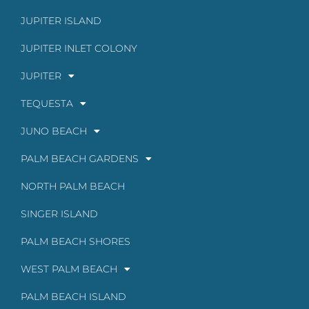
JUPITER ISLAND
JUPITER INLET COLONY
JUPITER
TEQUESTA
JUNO BEACH
PALM BEACH GARDENS
NORTH PALM BEACH
SINGER ISLAND
PALM BEACH SHORES
WEST PALM BEACH
PALM BEACH ISLAND