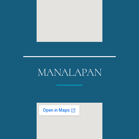
MANALAPAN