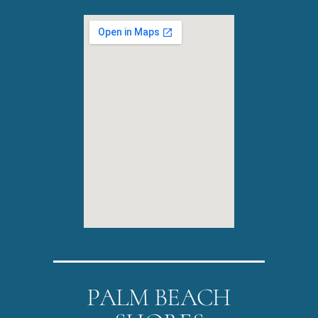
PALM BEACH