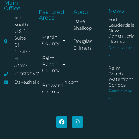
Main
Office
News
Featured
About
Areas
400
Fort
Dave
South
Lauderdale
Shalkop
New
U.S. 1,
Construction
Martin
Suite
Douglas
Homes
County
C1
Elliman
Read More
Jupiter,
»
Palm
FL
Beach
33477
Palm
County
+1.561.254.7767
Beach
Waterfront
Dave.shalkop@elliman.com
Condos
Broward
Read More
County
»