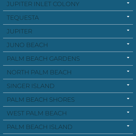
JUPITER INLET COLONY
TEQUESTA
JUPITER
JUNO BEACH
PALM BEACH GARDENS
NORTH PALM BEACH
SINGER ISLAND
PALM BEACH SHORES
WEST PALM BEACH
PALM BEACH ISLAND