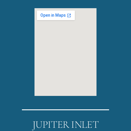
JUPITER INLET