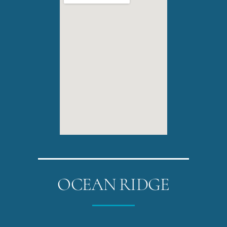
OCEAN RIDGE