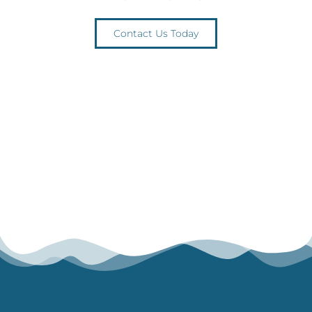
Contact Us Today