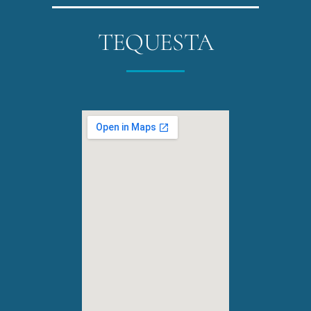
TEQUESTA