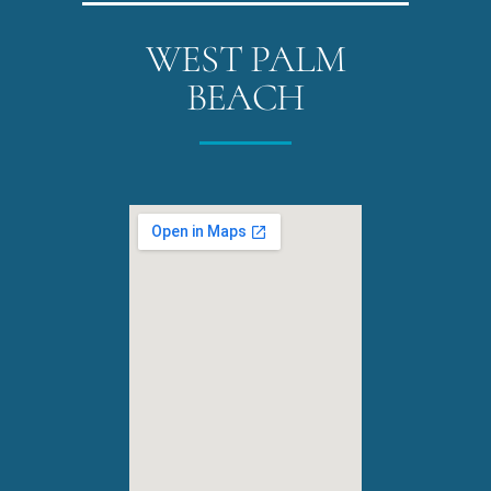
WEST PALM
BEACH