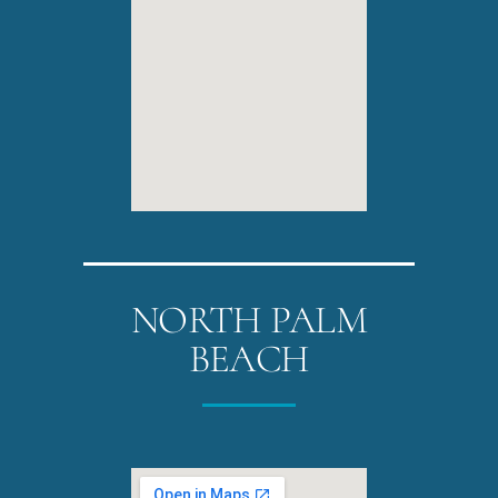
NORTH PALM
BEACH