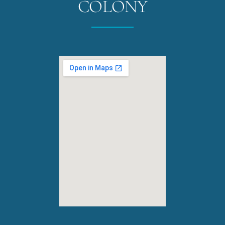
COLONY