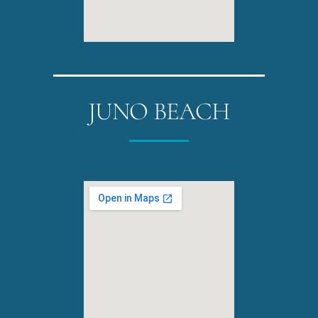
JUNO BEACH