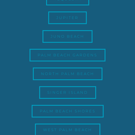
JUPITER
JUNO BEACH
PALM BEACH GARDENS
NORTH PALM BEACH
SINGER ISLAND
PALM BEACH SHORES
WEST PALM BEACH