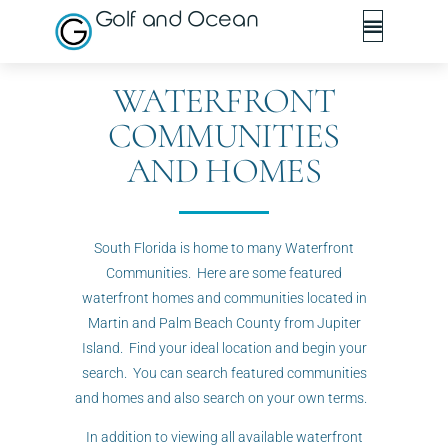
Golf and Ocean
WATERFRONT
COMMUNITIES
AND HOMES
South Florida is home to many Waterfront
Communities. Here are some featured
waterfront homes and communities located in
Martin and Palm Beach County from Jupiter
Island. Find your ideal location and begin your
search. You can search featured communities
and homes and also search on your own terms.
In addition to viewing all available waterfront