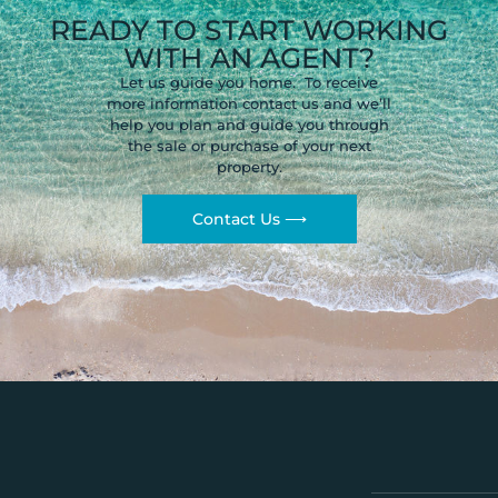
READY TO START WORKING
WITH AN AGENT?
Let us guide you home. To receive
more information contact us and we’ll
help you plan and guide you through
the sale or purchase of your next
property.
Contact Us ⟶